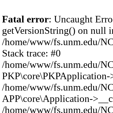
Fatal error
: Uncaught Erro
getVersionString() on null i
/home/www/fs.unm.edu/NCM
Stack trace: #0
/home/www/fs.unm.edu/NCM
PKP\core\PKPApplication->
/home/www/fs.unm.edu/NCM
APP\core\Application->__co
/home/www/fs.unm.edu/NC