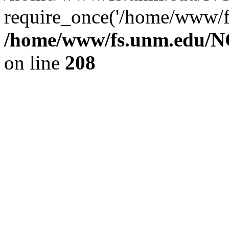
require_once('/home/www/fs
/home/www/fs.unm.edu/NC
on line
208