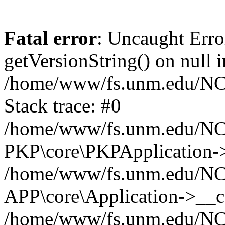
Fatal error
: Uncaught Erro
getVersionString() on null i
/home/www/fs.unm.edu/NCM
Stack trace: #0
/home/www/fs.unm.edu/NCM
PKP\core\PKPApplication->
/home/www/fs.unm.edu/NCM
APP\core\Application->__co
/home/www/fs.unm.edu/NC