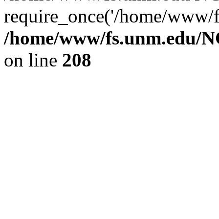
require_once('/home/www/fs
/home/www/fs.unm.edu/NC
on line
208