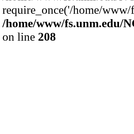
require_once('/home/www/fs
/home/www/fs.unm.edu/NC
on line
208