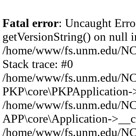
Fatal error
: Uncaught Erro
getVersionString() on null i
/home/www/fs.unm.edu/NCM
Stack trace: #0
/home/www/fs.unm.edu/NCM
PKP\core\PKPApplication->
/home/www/fs.unm.edu/NCM
APP\core\Application->__co
/home/www/fs.unm.edu/NC