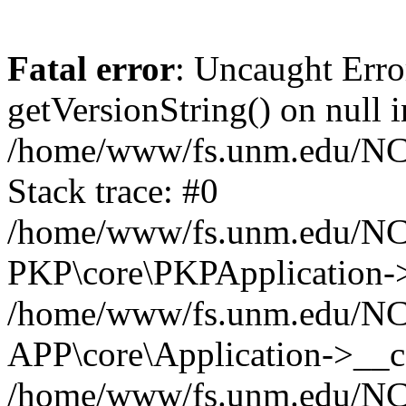
Fatal error
: Uncaught Erro
getVersionString() on null i
/home/www/fs.unm.edu/NCM
Stack trace: #0
/home/www/fs.unm.edu/NCM
PKP\core\PKPApplication->
/home/www/fs.unm.edu/NCM
APP\core\Application->__co
/home/www/fs.unm.edu/NC