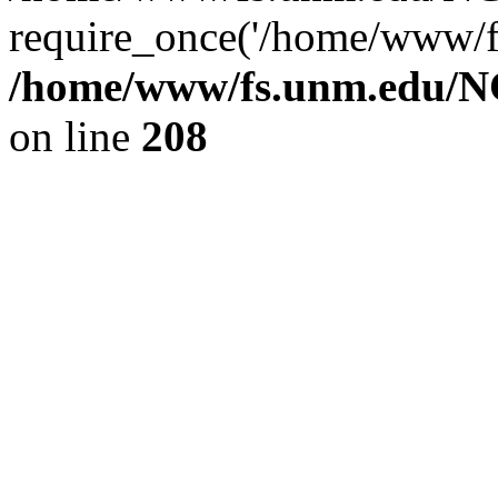
require_once('/home/www/fs
/home/www/fs.unm.edu/NC
on line
208