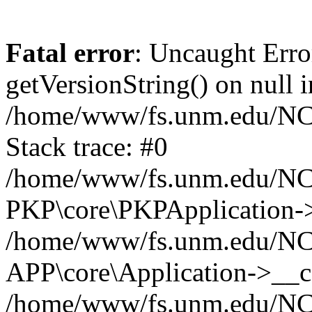
Fatal error
: Uncaught Erro
getVersionString() on null i
/home/www/fs.unm.edu/NCM
Stack trace: #0
/home/www/fs.unm.edu/NCM
PKP\core\PKPApplication->
/home/www/fs.unm.edu/NCM
APP\core\Application->__co
/home/www/fs.unm.edu/NC