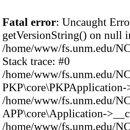
Fatal error
: Uncaught Erro
getVersionString() on null i
/home/www/fs.unm.edu/NCM
Stack trace: #0
/home/www/fs.unm.edu/NCM
PKP\core\PKPApplication->
/home/www/fs.unm.edu/NCM
APP\core\Application->__co
/home/www/fs.unm.edu/NC