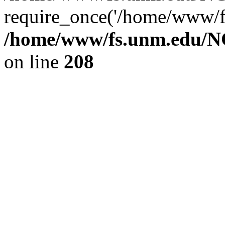
require_once('/home/www/fs
/home/www/fs.unm.edu/NC
on line
208