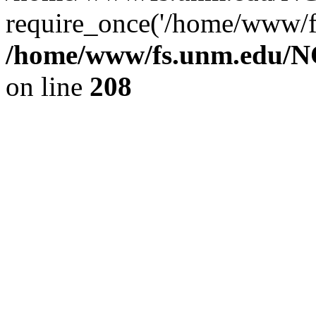
require_once('/home/www/fs
/home/www/fs.unm.edu/NC
on line
208