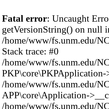
Fatal error
: Uncaught Erro
getVersionString() on null i
/home/www/fs.unm.edu/NCM
Stack trace: #0
/home/www/fs.unm.edu/NCM
PKP\core\PKPApplication->
/home/www/fs.unm.edu/NCM
APP\core\Application->__co
/home/www/fs.unm.edu/NC