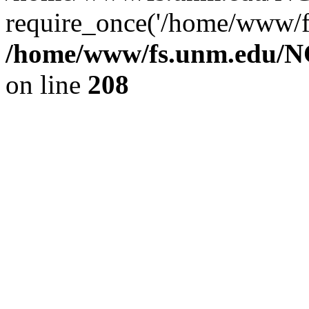
require_once('/home/www/fs
/home/www/fs.unm.edu/NC
on line
208