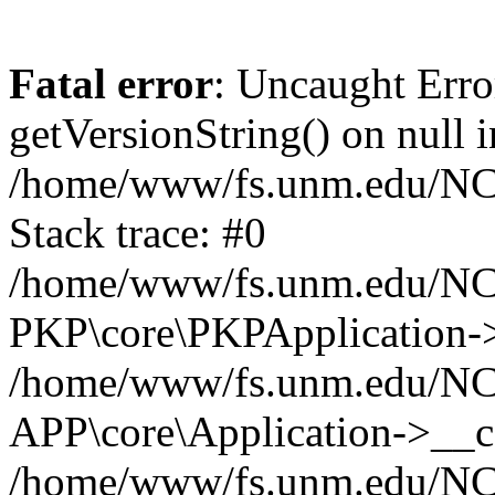
Fatal error
: Uncaught Erro
getVersionString() on null i
/home/www/fs.unm.edu/NCM
Stack trace: #0
/home/www/fs.unm.edu/NCM
PKP\core\PKPApplication->
/home/www/fs.unm.edu/NCM
APP\core\Application->__co
/home/www/fs.unm.edu/NC