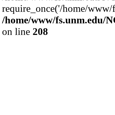
require_once('/home/www/fs
/home/www/fs.unm.edu/NC
on line
208