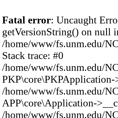
Fatal error
: Uncaught Erro
getVersionString() on null i
/home/www/fs.unm.edu/NCM
Stack trace: #0
/home/www/fs.unm.edu/NCM
PKP\core\PKPApplication->
/home/www/fs.unm.edu/NCM
APP\core\Application->__co
/home/www/fs.unm.edu/NC