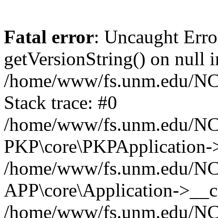
Fatal error
: Uncaught Erro
getVersionString() on null i
/home/www/fs.unm.edu/NCM
Stack trace: #0
/home/www/fs.unm.edu/NCM
PKP\core\PKPApplication->
/home/www/fs.unm.edu/NCM
APP\core\Application->__co
/home/www/fs.unm.edu/NC