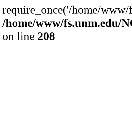
require_once('/home/www/fs
/home/www/fs.unm.edu/NC
on line
208