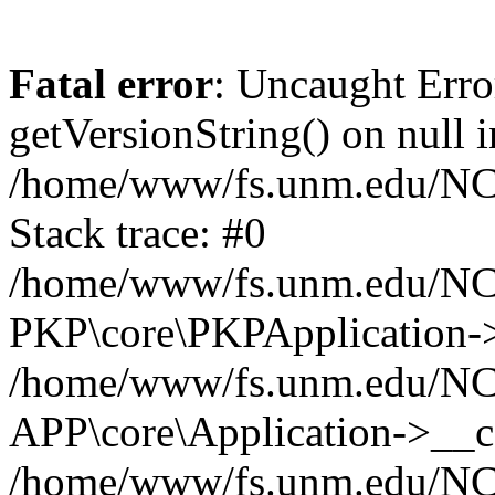
Fatal error
: Uncaught Erro
getVersionString() on null i
/home/www/fs.unm.edu/NCM
Stack trace: #0
/home/www/fs.unm.edu/NCM
PKP\core\PKPApplication->
/home/www/fs.unm.edu/NCM
APP\core\Application->__co
/home/www/fs.unm.edu/NC