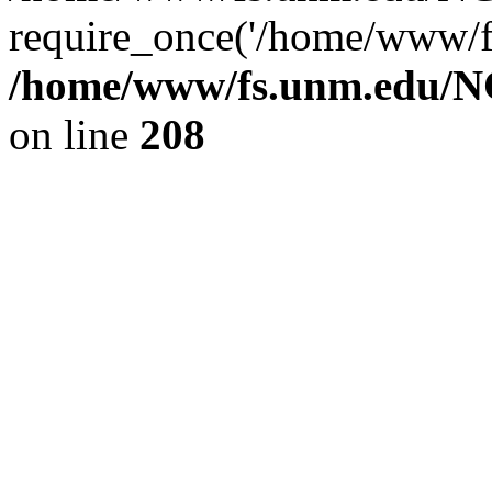
require_once('/home/www/fs
/home/www/fs.unm.edu/NC
on line
208