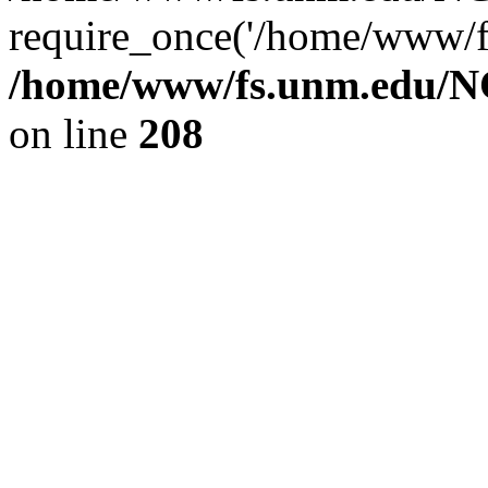
require_once('/home/www/fs
/home/www/fs.unm.edu/NC
on line
208