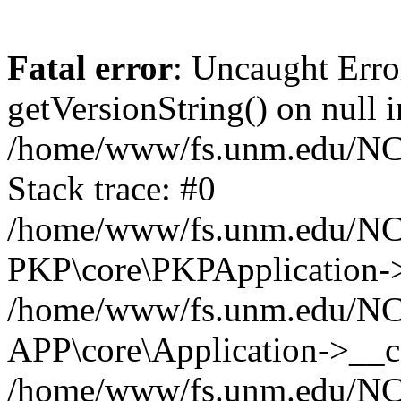
Fatal error
: Uncaught Erro
getVersionString() on null i
/home/www/fs.unm.edu/NCM
Stack trace: #0
/home/www/fs.unm.edu/NCM
PKP\core\PKPApplication->
/home/www/fs.unm.edu/NCM
APP\core\Application->__co
/home/www/fs.unm.edu/NC