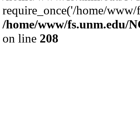
require_once('/home/www/fs
/home/www/fs.unm.edu/NC
on line
208