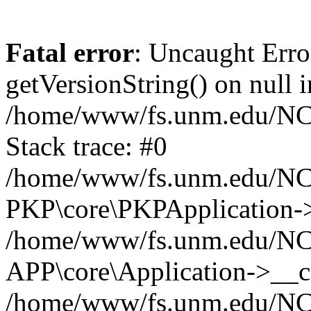
Fatal error
: Uncaught Erro
getVersionString() on null i
/home/www/fs.unm.edu/NCM
Stack trace: #0
/home/www/fs.unm.edu/NCM
PKP\core\PKPApplication->
/home/www/fs.unm.edu/NCM
APP\core\Application->__co
/home/www/fs.unm.edu/NC