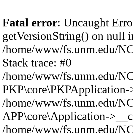
Fatal error
: Uncaught Erro
getVersionString() on null i
/home/www/fs.unm.edu/NCM
Stack trace: #0
/home/www/fs.unm.edu/NCM
PKP\core\PKPApplication->
/home/www/fs.unm.edu/NCM
APP\core\Application->__co
/home/www/fs.unm.edu/NC