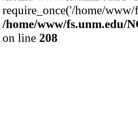
require_once('/home/www/fs
/home/www/fs.unm.edu/NC
on line
208