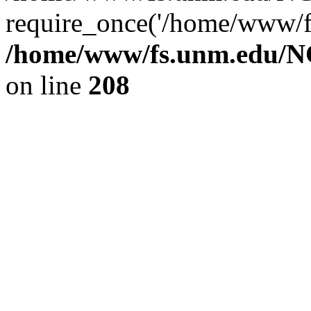
require_once('/home/www/fs
/home/www/fs.unm.edu/NC
on line
208