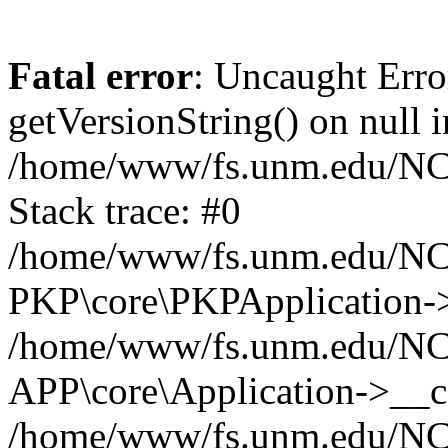
Fatal error
: Uncaught Erro
getVersionString() on null i
/home/www/fs.unm.edu/NCM
Stack trace: #0
/home/www/fs.unm.edu/NCM
PKP\core\PKPApplication->
/home/www/fs.unm.edu/NCM
APP\core\Application->__co
/home/www/fs.unm.edu/NC