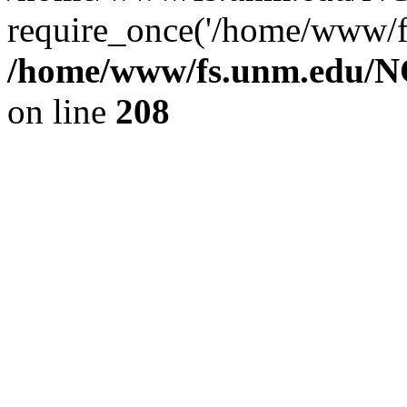
require_once('/home/www/fs
/home/www/fs.unm.edu/NC
on line
208