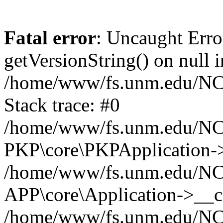
Fatal error
: Uncaught Erro
getVersionString() on null i
/home/www/fs.unm.edu/NCM
Stack trace: #0
/home/www/fs.unm.edu/NCM
PKP\core\PKPApplication->
/home/www/fs.unm.edu/NCM
APP\core\Application->__co
/home/www/fs.unm.edu/NC