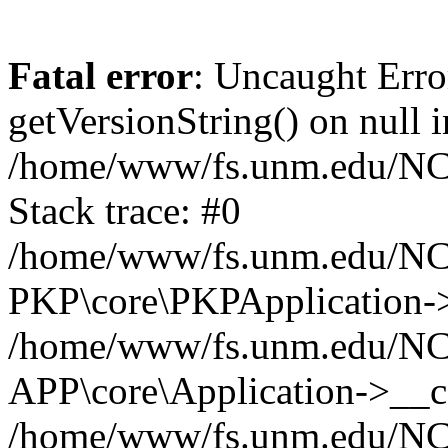
Fatal error
: Uncaught Erro
getVersionString() on null i
/home/www/fs.unm.edu/NCM
Stack trace: #0
/home/www/fs.unm.edu/NCM
PKP\core\PKPApplication->
/home/www/fs.unm.edu/NCM
APP\core\Application->__co
/home/www/fs.unm.edu/NC