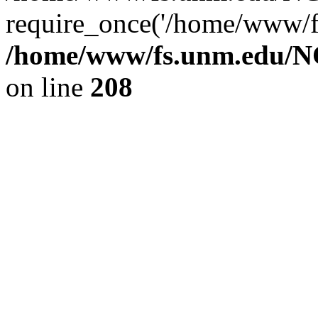
require_once('/home/www/fs
/home/www/fs.unm.edu/NC
on line
208