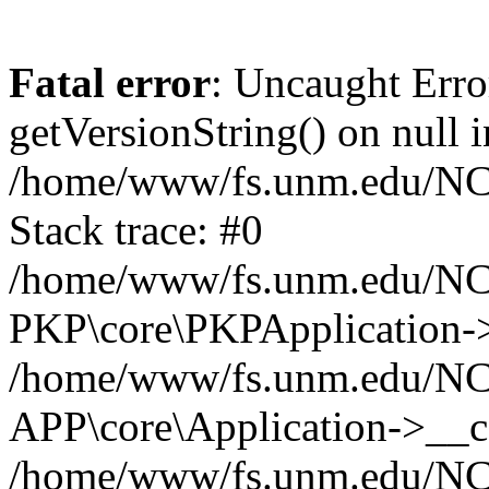
Fatal error
: Uncaught Erro
getVersionString() on null i
/home/www/fs.unm.edu/NCM
Stack trace: #0
/home/www/fs.unm.edu/NCM
PKP\core\PKPApplication->
/home/www/fs.unm.edu/NCM
APP\core\Application->__co
/home/www/fs.unm.edu/NC