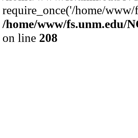
require_once('/home/www/fs
/home/www/fs.unm.edu/NC
on line
208