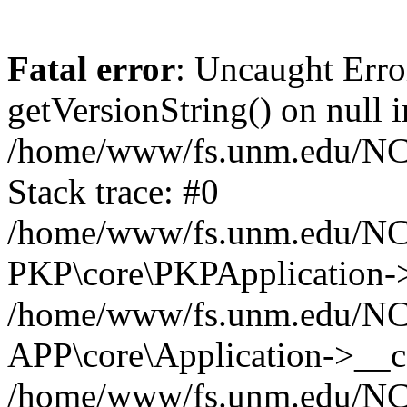
Fatal error
: Uncaught Erro
getVersionString() on null i
/home/www/fs.unm.edu/NCM
Stack trace: #0
/home/www/fs.unm.edu/NCM
PKP\core\PKPApplication->
/home/www/fs.unm.edu/NCM
APP\core\Application->__co
/home/www/fs.unm.edu/NC