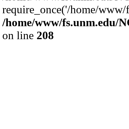
require_once('/home/www/fs
/home/www/fs.unm.edu/NC
on line
208