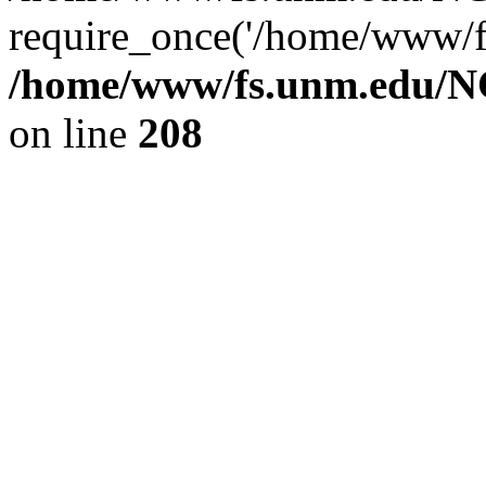
require_once('/home/www/fs
/home/www/fs.unm.edu/NC
on line
208