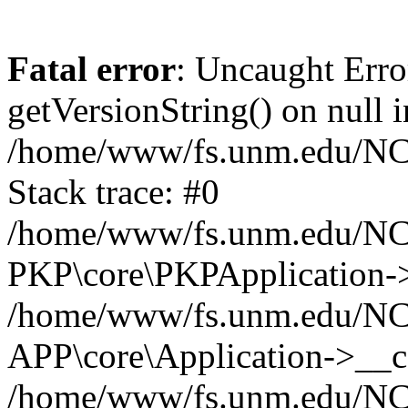
Fatal error
: Uncaught Erro
getVersionString() on null i
/home/www/fs.unm.edu/NCM
Stack trace: #0
/home/www/fs.unm.edu/NCM
PKP\core\PKPApplication->
/home/www/fs.unm.edu/NCM
APP\core\Application->__co
/home/www/fs.unm.edu/NC