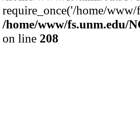
require_once('/home/www/fs
/home/www/fs.unm.edu/NC
on line
208