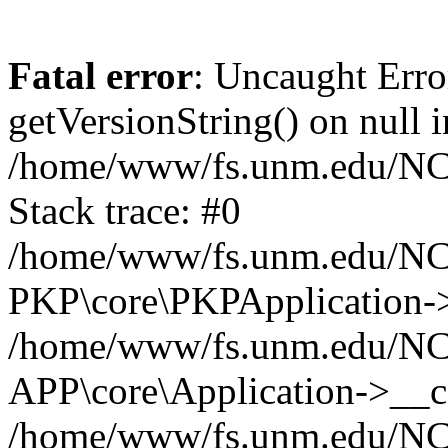
Fatal error
: Uncaught Erro
getVersionString() on null i
/home/www/fs.unm.edu/NCM
Stack trace: #0
/home/www/fs.unm.edu/NCM
PKP\core\PKPApplication->
/home/www/fs.unm.edu/NCM
APP\core\Application->__co
/home/www/fs.unm.edu/NC