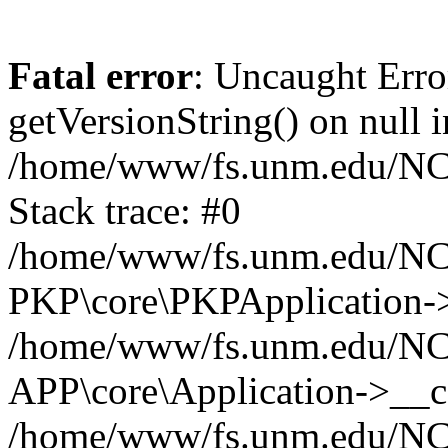
Fatal error
: Uncaught Erro
getVersionString() on null i
/home/www/fs.unm.edu/NCM
Stack trace: #0
/home/www/fs.unm.edu/NCM
PKP\core\PKPApplication->
/home/www/fs.unm.edu/NCM
APP\core\Application->__co
/home/www/fs.unm.edu/NC