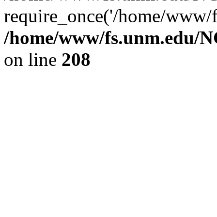
require_once('/home/www/fs
/home/www/fs.unm.edu/NC
on line
208