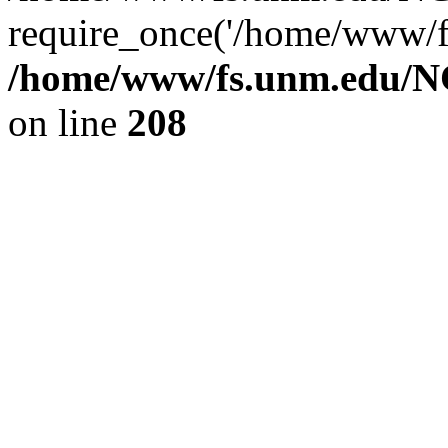
require_once('/home/www/fs
/home/www/fs.unm.edu/NC
on line
208