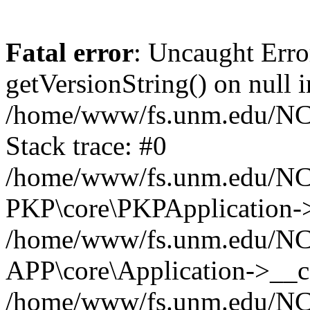
Fatal error
: Uncaught Erro
getVersionString() on null i
/home/www/fs.unm.edu/NCM
Stack trace: #0
/home/www/fs.unm.edu/NCM
PKP\core\PKPApplication->
/home/www/fs.unm.edu/NCM
APP\core\Application->__co
/home/www/fs.unm.edu/NC