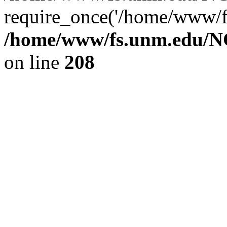
require_once('/home/www/fs
/home/www/fs.unm.edu/NC
on line
208