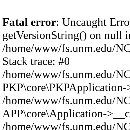
Fatal error
: Uncaught Erro
getVersionString() on null i
/home/www/fs.unm.edu/NCM
Stack trace: #0
/home/www/fs.unm.edu/NCM
PKP\core\PKPApplication->
/home/www/fs.unm.edu/NCM
APP\core\Application->__co
/home/www/fs.unm.edu/NC