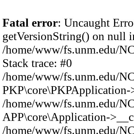
Fatal error
: Uncaught Erro
getVersionString() on null i
/home/www/fs.unm.edu/NCM
Stack trace: #0
/home/www/fs.unm.edu/NCM
PKP\core\PKPApplication->
/home/www/fs.unm.edu/NCM
APP\core\Application->__co
/home/www/fs.unm.edu/NC