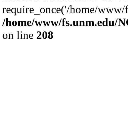
require_once('/home/www/fs
/home/www/fs.unm.edu/NC
on line
208