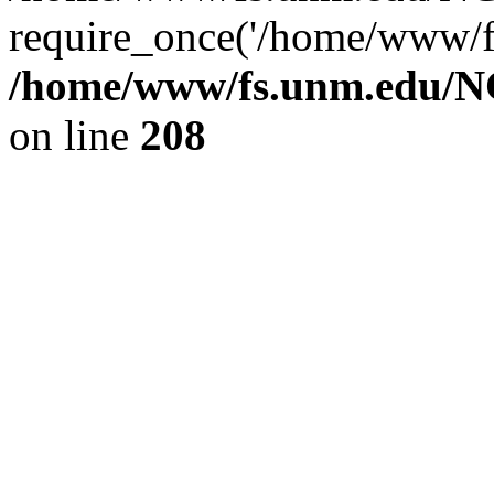
require_once('/home/www/fs
/home/www/fs.unm.edu/NC
on line
208