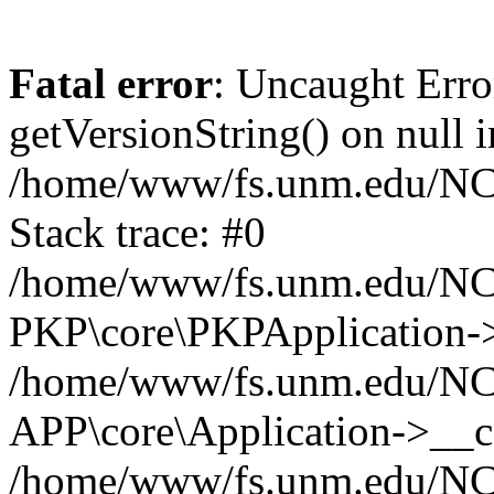
Fatal error
: Uncaught Erro
getVersionString() on null i
/home/www/fs.unm.edu/NCM
Stack trace: #0
/home/www/fs.unm.edu/NCM
PKP\core\PKPApplication->
/home/www/fs.unm.edu/NCM
APP\core\Application->__co
/home/www/fs.unm.edu/NC