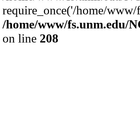
require_once('/home/www/fs
/home/www/fs.unm.edu/NC
on line
208