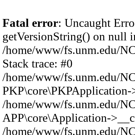
Fatal error
: Uncaught Erro
getVersionString() on null i
/home/www/fs.unm.edu/NCM
Stack trace: #0
/home/www/fs.unm.edu/NCM
PKP\core\PKPApplication->
/home/www/fs.unm.edu/NCM
APP\core\Application->__co
/home/www/fs.unm.edu/NC