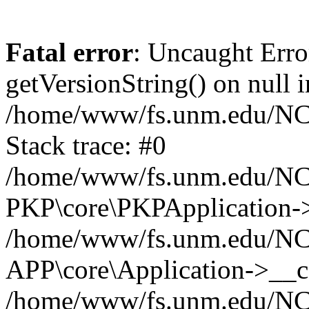
Fatal error
: Uncaught Erro
getVersionString() on null i
/home/www/fs.unm.edu/NCM
Stack trace: #0
/home/www/fs.unm.edu/NCM
PKP\core\PKPApplication->
/home/www/fs.unm.edu/NCM
APP\core\Application->__co
/home/www/fs.unm.edu/NC