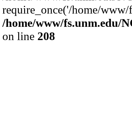
require_once('/home/www/fs
/home/www/fs.unm.edu/NC
on line
208