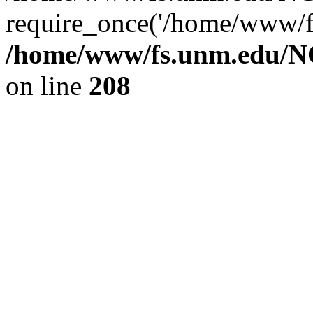
require_once('/home/www/fs
/home/www/fs.unm.edu/NC
on line
208