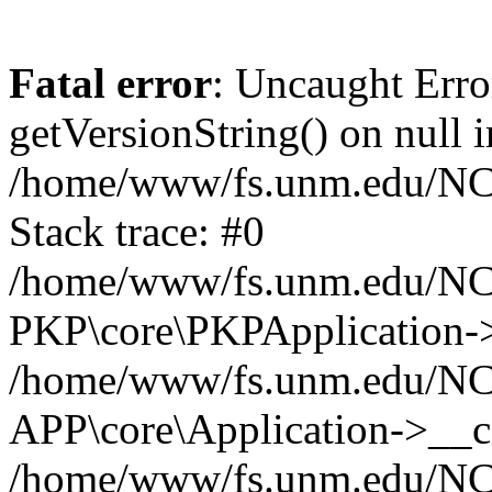
Fatal error
: Uncaught Erro
getVersionString() on null i
/home/www/fs.unm.edu/NCM
Stack trace: #0
/home/www/fs.unm.edu/NCM
PKP\core\PKPApplication->
/home/www/fs.unm.edu/NCM
APP\core\Application->__co
/home/www/fs.unm.edu/NC