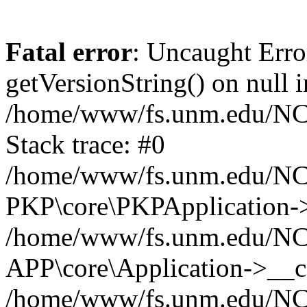
Fatal error
: Uncaught Erro
getVersionString() on null i
/home/www/fs.unm.edu/NCM
Stack trace: #0
/home/www/fs.unm.edu/NCM
PKP\core\PKPApplication->
/home/www/fs.unm.edu/NCM
APP\core\Application->__co
/home/www/fs.unm.edu/NC