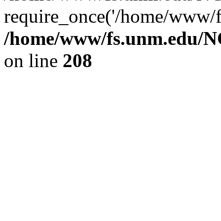
require_once('/home/www/fs
/home/www/fs.unm.edu/NC
on line
208