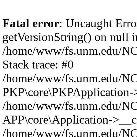
Fatal error
: Uncaught Erro
getVersionString() on null i
/home/www/fs.unm.edu/NCM
Stack trace: #0
/home/www/fs.unm.edu/NCM
PKP\core\PKPApplication->
/home/www/fs.unm.edu/NCM
APP\core\Application->__co
/home/www/fs.unm.edu/NC