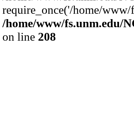
require_once('/home/www/fs
/home/www/fs.unm.edu/NC
on line
208