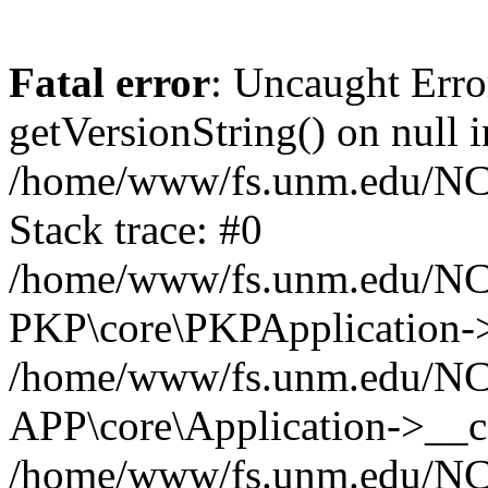
Fatal error
: Uncaught Erro
getVersionString() on null i
/home/www/fs.unm.edu/NCM
Stack trace: #0
/home/www/fs.unm.edu/NCM
PKP\core\PKPApplication->
/home/www/fs.unm.edu/NCM
APP\core\Application->__co
/home/www/fs.unm.edu/NC