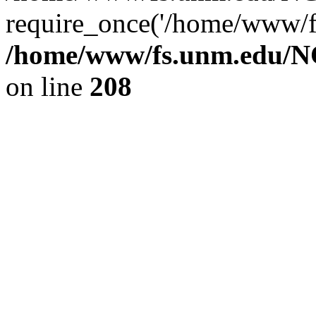
require_once('/home/www/fs
/home/www/fs.unm.edu/NC
on line
208