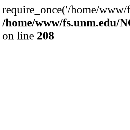
require_once('/home/www/fs
/home/www/fs.unm.edu/NC
on line
208