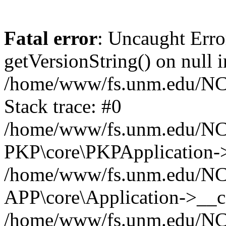
Fatal error
: Uncaught Erro
getVersionString() on null i
/home/www/fs.unm.edu/NCM
Stack trace: #0
/home/www/fs.unm.edu/NCM
PKP\core\PKPApplication->
/home/www/fs.unm.edu/NCM
APP\core\Application->__co
/home/www/fs.unm.edu/NC