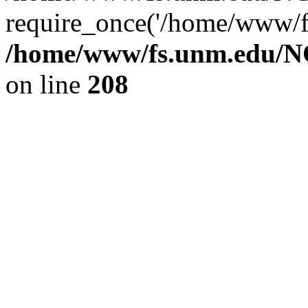
require_once('/home/www/fs
/home/www/fs.unm.edu/NC
on line
208