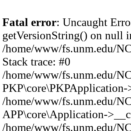
Fatal error
: Uncaught Erro
getVersionString() on null i
/home/www/fs.unm.edu/NCM
Stack trace: #0
/home/www/fs.unm.edu/NCM
PKP\core\PKPApplication->
/home/www/fs.unm.edu/NCM
APP\core\Application->__co
/home/www/fs.unm.edu/NC