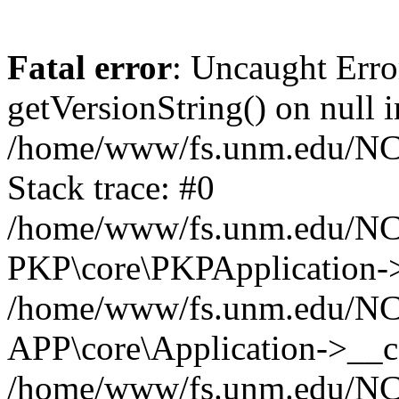
Fatal error
: Uncaught Erro
getVersionString() on null i
/home/www/fs.unm.edu/NCM
Stack trace: #0
/home/www/fs.unm.edu/NCM
PKP\core\PKPApplication->
/home/www/fs.unm.edu/NCM
APP\core\Application->__co
/home/www/fs.unm.edu/NC