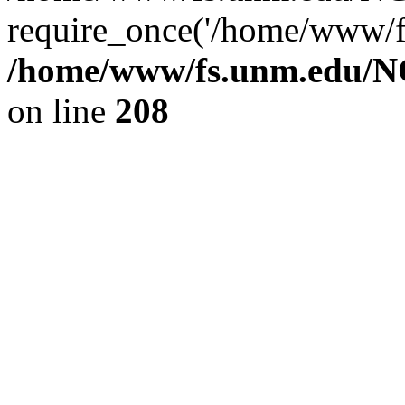
require_once('/home/www/fs
/home/www/fs.unm.edu/NC
on line
208