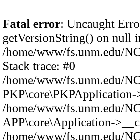
Fatal error
: Uncaught Erro
getVersionString() on null i
/home/www/fs.unm.edu/NCM
Stack trace: #0
/home/www/fs.unm.edu/NCM
PKP\core\PKPApplication->
/home/www/fs.unm.edu/NCM
APP\core\Application->__co
/home/www/fs.unm.edu/NC