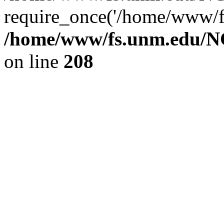
require_once('/home/www/fs
/home/www/fs.unm.edu/NC
on line
208