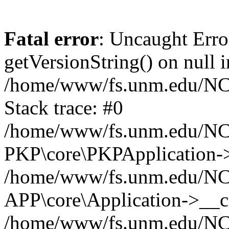
Fatal error
: Uncaught Erro
getVersionString() on null i
/home/www/fs.unm.edu/NCM
Stack trace: #0
/home/www/fs.unm.edu/NCM
PKP\core\PKPApplication->
/home/www/fs.unm.edu/NCM
APP\core\Application->__co
/home/www/fs.unm.edu/NC