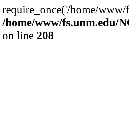
require_once('/home/www/fs
/home/www/fs.unm.edu/NC
on line
208