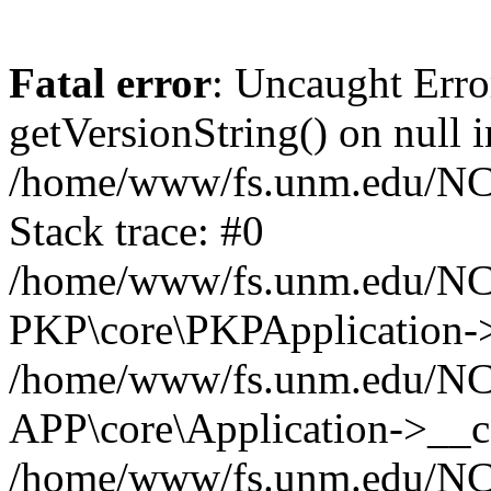
Fatal error
: Uncaught Erro
getVersionString() on null i
/home/www/fs.unm.edu/NCM
Stack trace: #0
/home/www/fs.unm.edu/NCM
PKP\core\PKPApplication->
/home/www/fs.unm.edu/NCM
APP\core\Application->__co
/home/www/fs.unm.edu/NC