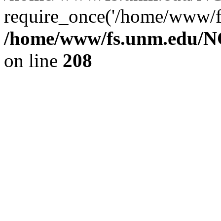
require_once('/home/www/fs
/home/www/fs.unm.edu/NC
on line
208