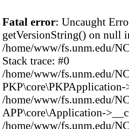
Fatal error
: Uncaught Erro
getVersionString() on null i
/home/www/fs.unm.edu/NCM
Stack trace: #0
/home/www/fs.unm.edu/NCM
PKP\core\PKPApplication->
/home/www/fs.unm.edu/NCM
APP\core\Application->__co
/home/www/fs.unm.edu/NC