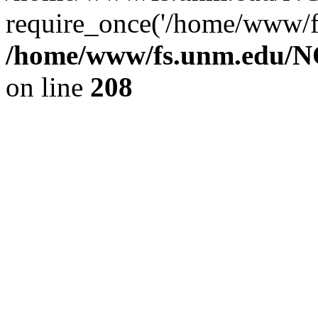
require_once('/home/www/fs
/home/www/fs.unm.edu/NC
on line
208