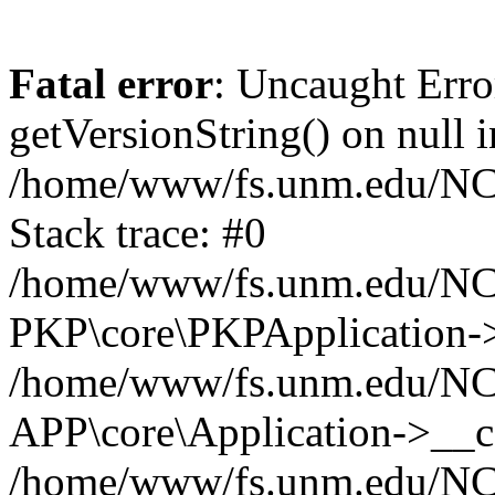
Fatal error
: Uncaught Erro
getVersionString() on null i
/home/www/fs.unm.edu/NCM
Stack trace: #0
/home/www/fs.unm.edu/NCM
PKP\core\PKPApplication->
/home/www/fs.unm.edu/NCM
APP\core\Application->__co
/home/www/fs.unm.edu/NC