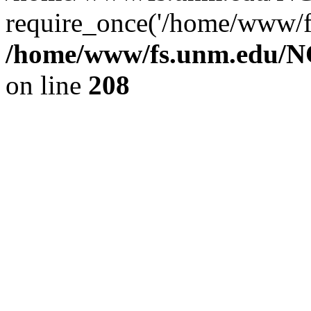
require_once('/home/www/fs
/home/www/fs.unm.edu/NC
on line
208