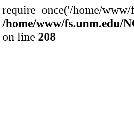
require_once('/home/www/fs
/home/www/fs.unm.edu/NC
on line
208