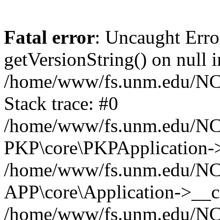
Fatal error
: Uncaught Erro
getVersionString() on null i
/home/www/fs.unm.edu/NCM
Stack trace: #0
/home/www/fs.unm.edu/NCM
PKP\core\PKPApplication->
/home/www/fs.unm.edu/NCM
APP\core\Application->__co
/home/www/fs.unm.edu/NC