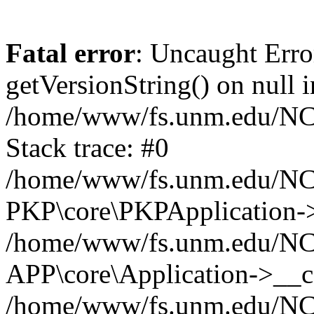
Fatal error
: Uncaught Erro
getVersionString() on null i
/home/www/fs.unm.edu/NCM
Stack trace: #0
/home/www/fs.unm.edu/NCM
PKP\core\PKPApplication->
/home/www/fs.unm.edu/NCM
APP\core\Application->__co
/home/www/fs.unm.edu/NC