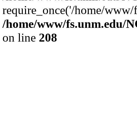
require_once('/home/www/fs
/home/www/fs.unm.edu/NC
on line
208