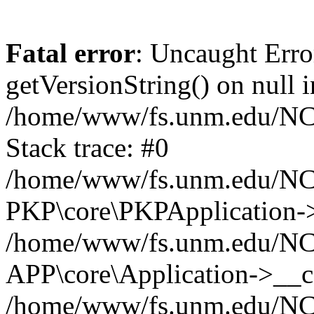
Fatal error
: Uncaught Erro
getVersionString() on null i
/home/www/fs.unm.edu/NCM
Stack trace: #0
/home/www/fs.unm.edu/NCM
PKP\core\PKPApplication->
/home/www/fs.unm.edu/NCM
APP\core\Application->__co
/home/www/fs.unm.edu/NC