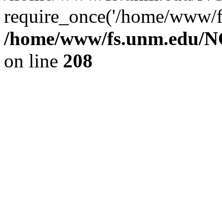
require_once('/home/www/fs
/home/www/fs.unm.edu/NC
on line
208