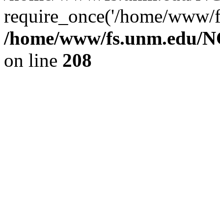
require_once('/home/www/fs
/home/www/fs.unm.edu/NC
on line
208