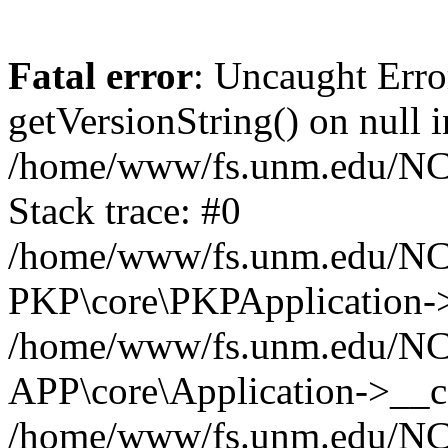
Fatal error
: Uncaught Erro
getVersionString() on null i
/home/www/fs.unm.edu/NCM
Stack trace: #0
/home/www/fs.unm.edu/NCM
PKP\core\PKPApplication->
/home/www/fs.unm.edu/NCM
APP\core\Application->__co
/home/www/fs.unm.edu/NC