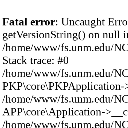
Fatal error
: Uncaught Erro
getVersionString() on null i
/home/www/fs.unm.edu/NCM
Stack trace: #0
/home/www/fs.unm.edu/NCM
PKP\core\PKPApplication->
/home/www/fs.unm.edu/NCM
APP\core\Application->__co
/home/www/fs.unm.edu/NC