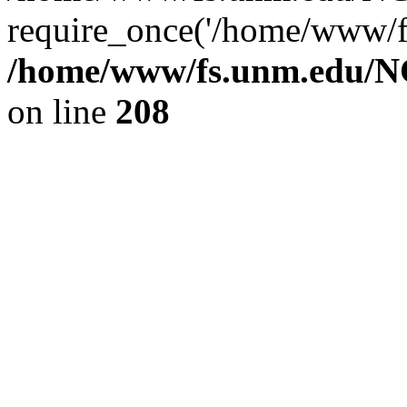
require_once('/home/www/fs
/home/www/fs.unm.edu/NC
on line
208