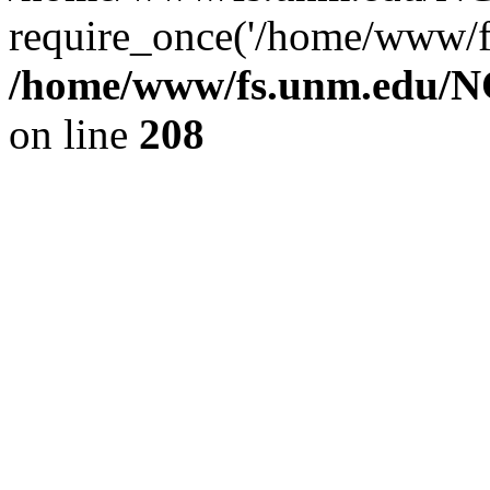
require_once('/home/www/fs
/home/www/fs.unm.edu/NC
on line
208