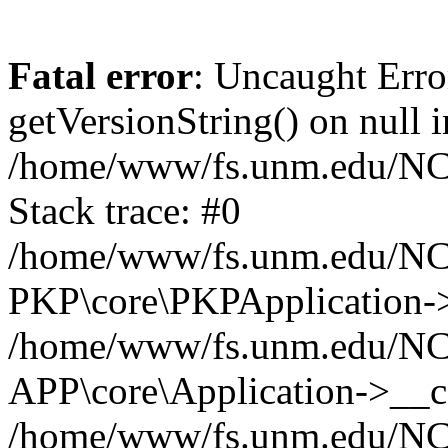
Fatal error
: Uncaught Erro
getVersionString() on null i
/home/www/fs.unm.edu/NCM
Stack trace: #0
/home/www/fs.unm.edu/NCM
PKP\core\PKPApplication->
/home/www/fs.unm.edu/NCM
APP\core\Application->__co
/home/www/fs.unm.edu/NC