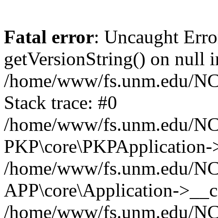
Fatal error
: Uncaught Erro
getVersionString() on null i
/home/www/fs.unm.edu/NCM
Stack trace: #0
/home/www/fs.unm.edu/NCM
PKP\core\PKPApplication->
/home/www/fs.unm.edu/NCM
APP\core\Application->__co
/home/www/fs.unm.edu/NC