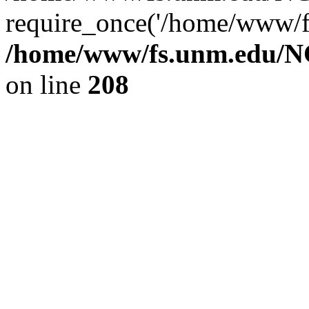
require_once('/home/www/fs
/home/www/fs.unm.edu/NC
on line
208