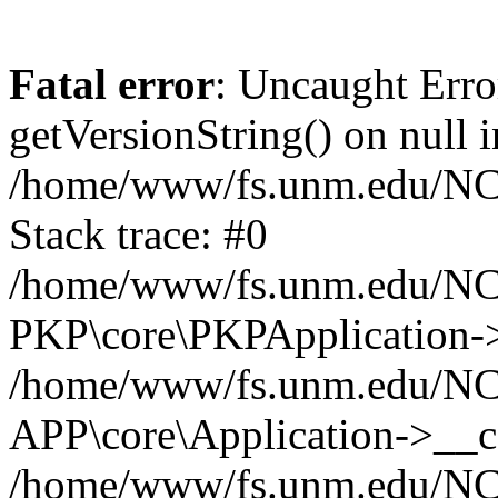
Fatal error
: Uncaught Erro
getVersionString() on null i
/home/www/fs.unm.edu/NCM
Stack trace: #0
/home/www/fs.unm.edu/NCM
PKP\core\PKPApplication->
/home/www/fs.unm.edu/NCM
APP\core\Application->__co
/home/www/fs.unm.edu/NC