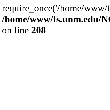
require_once('/home/www/fs
/home/www/fs.unm.edu/NC
on line
208