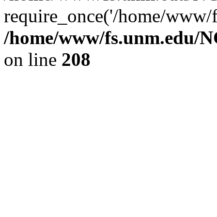
require_once('/home/www/fs
/home/www/fs.unm.edu/NC
on line
208