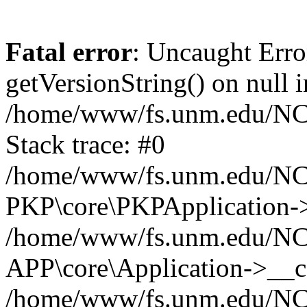
Fatal error
: Uncaught Erro
getVersionString() on null i
/home/www/fs.unm.edu/NCM
Stack trace: #0
/home/www/fs.unm.edu/NCM
PKP\core\PKPApplication->
/home/www/fs.unm.edu/NCM
APP\core\Application->__co
/home/www/fs.unm.edu/NC