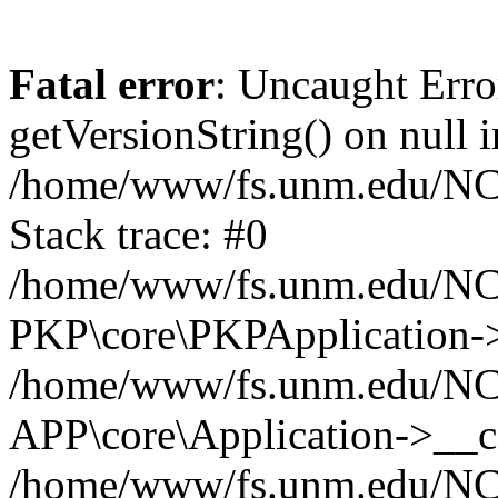
Fatal error
: Uncaught Erro
getVersionString() on null i
/home/www/fs.unm.edu/NCM
Stack trace: #0
/home/www/fs.unm.edu/NCM
PKP\core\PKPApplication->
/home/www/fs.unm.edu/NCM
APP\core\Application->__co
/home/www/fs.unm.edu/NC