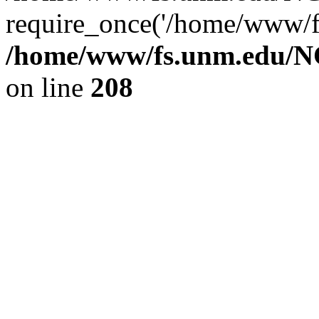
require_once('/home/www/fs
/home/www/fs.unm.edu/NC
on line
208